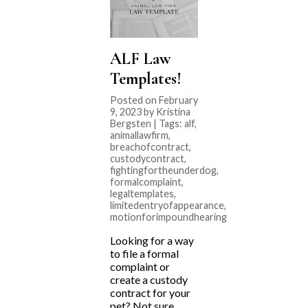
ALF Law
Templates!
Posted on February
9, 2023 by Kristina
Bergsten | Tags:
alf
,
animallawfirm
,
breachofcontract
,
custodycontract
,
fightingfortheunderdog
,
formalcomplaint
,
legaltemplates
,
limitedentryofappearance
,
motionforimpoundhearing
Looking for a way
to file a formal
complaint or
create a custody
contract for your
pet? Not sure