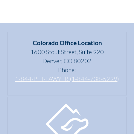
Colorado Office Location
1600 Stout Street, Suite 920
Denver, CO 80202
Phone:
1-844-PET-LAWYER (1-844-738-5299)