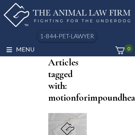
1-844-PET-LAWYER
≡
MENU
0
Articles
tagged
with:
motionforimpoundhea