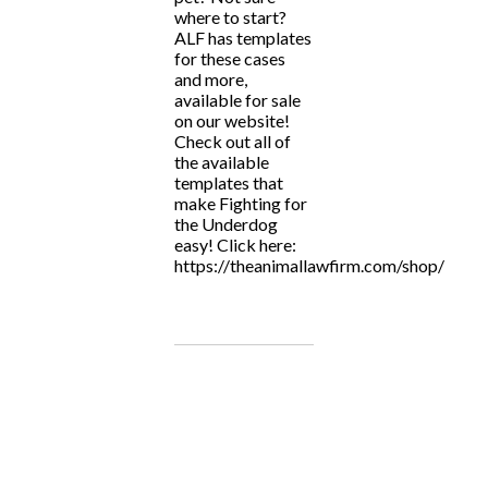
where to start?
ALF has templates
for these cases
and more,
available for sale
on our website!
Check out all of
the available
templates that
make Fighting for
the Underdog
easy! Click here:
https://theanimallawfirm.com/shop/