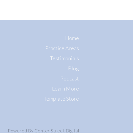
Home
Practice Areas
Testimonials
Blog
Podcast
Learn More
Template Store
Powered By
Center Street Digital