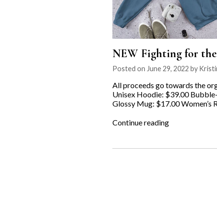
NEW Fighting for th
Posted on June 29, 2022 by Kristi
All proceeds go towards the org
Unisex Hoodie: $39.00 Bubble-f
Glossy Mug: $17.00 Women’s Ra
“NEW
Continue reading
Fighting
for
the
Underdog
MERCH
available
now!”