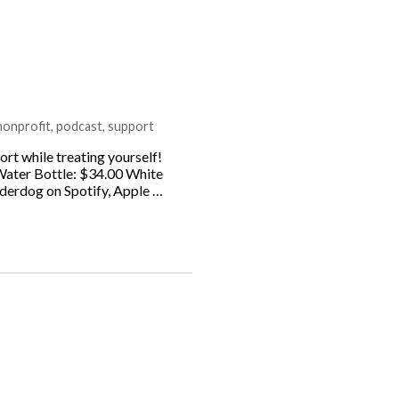
nonprofit
,
podcast
,
support
rt while treating yourself!
Water Bottle: $34.00 White
derdog on Spotify, Apple …