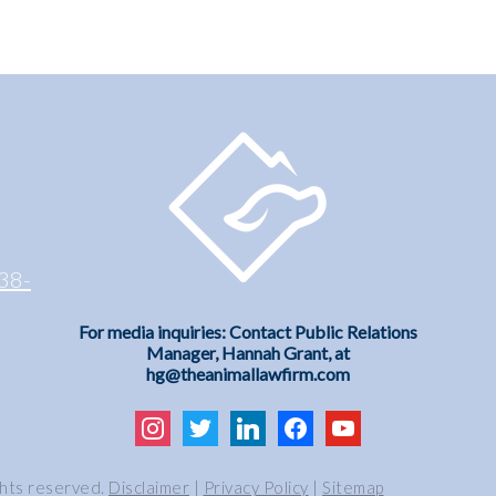
38-
For media inquiries: Contact Public Relations
Manager, Hannah Grant, at
hg@theanimallawfirm.com
instagram
twitter
linkedin
facebook
youtube
ghts reserved.
Disclaimer
|
Privacy Policy
|
Sitemap