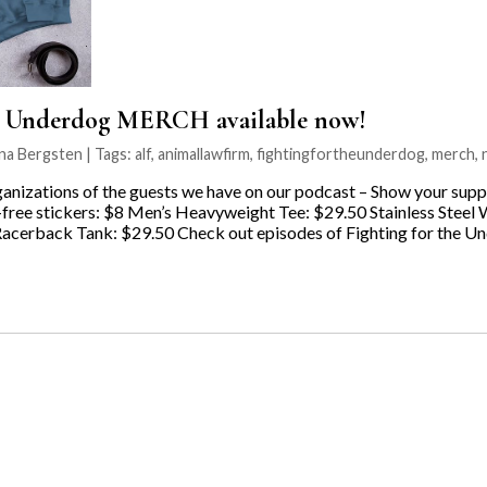
e Underdog MERCH available now!
na Bergsten | Tags:
alf
,
animallawfirm
,
fightingfortheunderdog
,
merch
,
anizations of the guests we have on our podcast – Show your suppo
ree stickers: $8 Men’s Heavyweight Tee: $29.50 Stainless Steel 
cerback Tank: $29.50 Check out episodes of Fighting for the Un