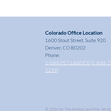
Colorado Office Location
1600 Stout Street, Suite 920
Denver, CO 80202
Phone:
1-844-PET-LAWYER (1-844-7
5299)
© 2026 by The Animal Law Firm. All ri