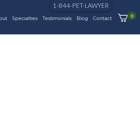
1-844-PET-LAWYER
0
out
Specialties
Testimonials
Blog
Contact