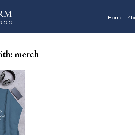
Home
Ab
with: merch