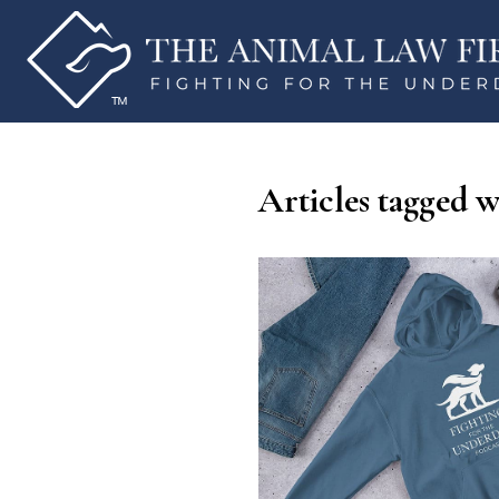
Articles tagged 