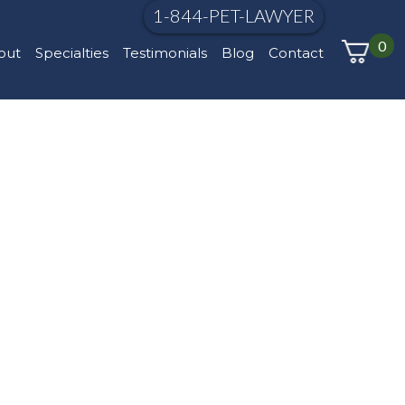
1-844-PET-LAWYER
0
out
Specialties
Testimonials
Blog
Contact