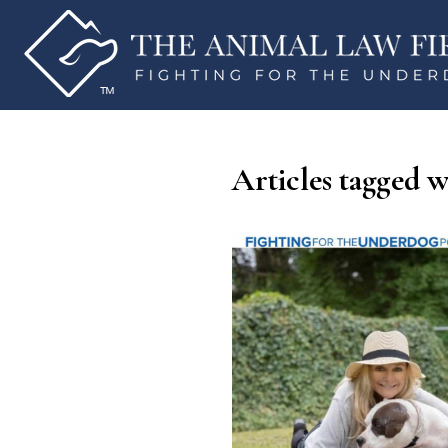
Articles tagged w