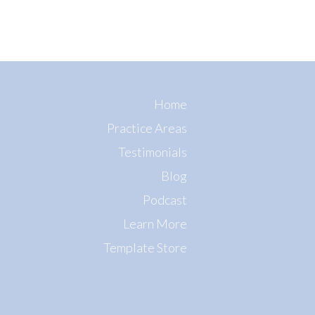
Home
Practice Areas
Testimonials
Blog
Podcast
Learn More
Template Store