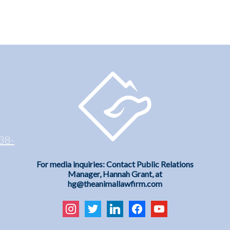
38-
For media inquiries: Contact Public Relations
Manager, Hannah Grant, at
hg@theanimallawfirm.com
instagram
twitter
linkedin
facebook
youtube