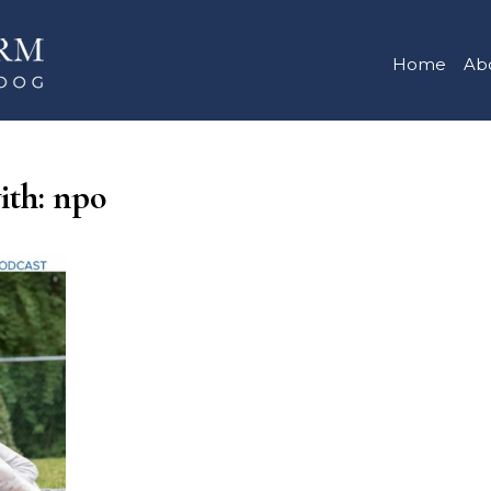
Home
Ab
ith: npo