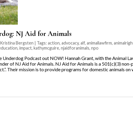
rdog: NJ Aid for Animals
ristina Bergsten | Tags:
action
,
advocacy
,
alf
,
animallawfirm
,
animalrigh
ducation
,
impact
,
kathymcguire
,
njaidforanimals
,
npo
he Underdog Podcast out NOW! Hannah Grant, with the Animal Law
der of NJ Aid for Animals. NJ Aid for Animals is a 501(c)(3) non-p
t.”. Their mission is to provide programs for domestic animals on 