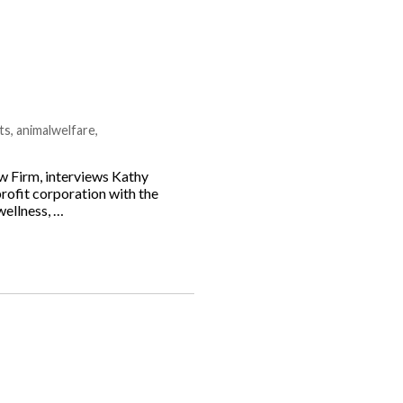
ts
,
animalwelfare
,
 Firm, interviews Kathy
rofit corporation with the
wellness, …