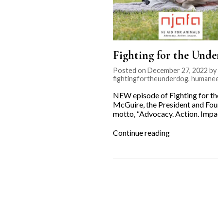
Fighting for the Unde
Posted on December 27, 2022 by K
fightingfortheunderdog
,
humanee
NEW episode of Fighting for t
McGuire, the President and Foun
motto, “Advocacy. Action. Impac
“Fighting
Continue reading
for
the
Underdog:
NJ
Aid
for
Animals”