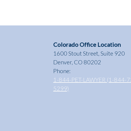
Colorado Office Location
1600 Stout Street, Suite 920
Denver, CO 80202
Phone:
1-844-PET-LAWYER (1-844-7
5299)