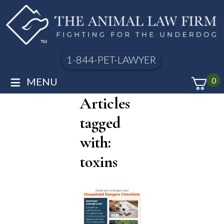
1-844-PET-LAWYER
≡
MENU
0
Articles
tagged
with:
toxins