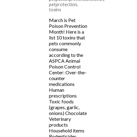
petprotection
,
toxins
March is Pet
Poison Prevention
Month! Here is a
list 10 toxins that
pets commonly
consume
according to the
ASPCA Animal
Poison Control
Center: Over-the-
counter
medications
Human
prescriptions
Toxic foods
(grapes, garlic,
onions) Chocolate
Veterinary
products
Household items
Rodenticides