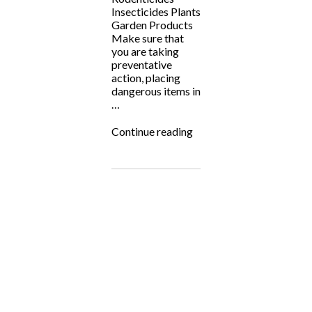
Insecticides Plants
Garden Products
Make sure that
you are taking
preventative
action, placing
dangerous items in
…
“Pet
Continue reading
Poison
Prevention
Month!”