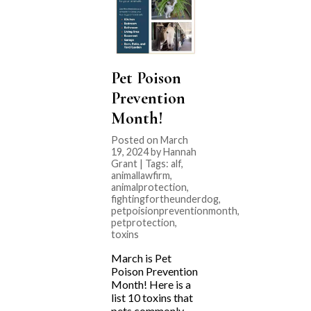
Pet Poison
Prevention
Month!
Posted on March
19, 2024 by Hannah
Grant | Tags:
alf
,
animallawfirm
,
animalprotection
,
fightingfortheunderdog
,
petpoisionpreventionmonth
,
petprotection
,
toxins
March is Pet
Poison Prevention
Month! Here is a
list 10 toxins that
pets commonly