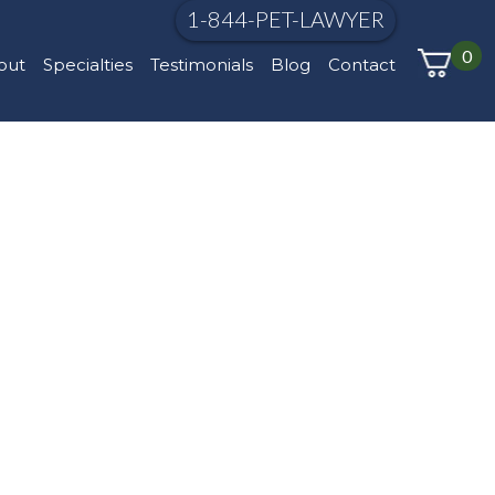
1-844-PET-LAWYER
0
out
Specialties
Testimonials
Blog
Contact