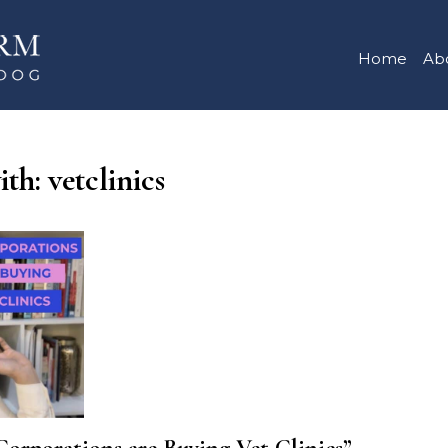
Home
Ab
th: vetclinics