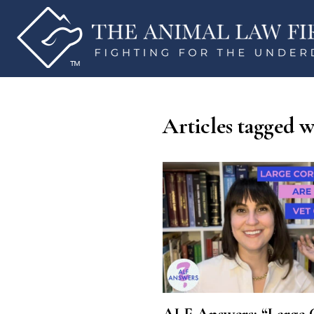
Articles tagged wi