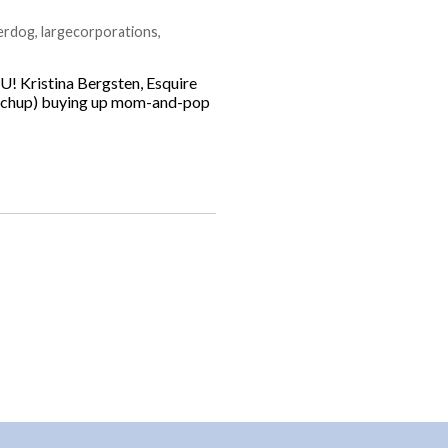
erdog
,
largecorporations
,
U! Kristina Bergsten, Esquire
Ketchup) buying up mom-and-pop