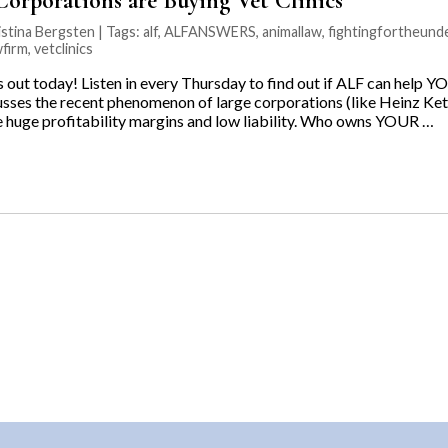
orporations are Buying Vet Clinics”
stina Bergsten | Tags:
alf
,
ALFANSWERS
,
animallaw
,
fightingfortheund
wfirm
,
vetclinics
ut today! Listen in every Thursday to find out if ALF can help YO
usses the recent phenomenon of large corporations (like Heinz 
he huge profitability margins and low liability. Who owns YOUR …