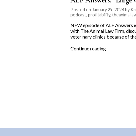
ALF Answers: “Large C
Posted on January 29, 2024 by Kri
podcast
,
profitability
,
theanimalla
NEW episode of ALF Answers is o
with The Animal Law Firm, disc
veterinary clinics because of t
“ALF
Continue reading
Answers:
“Large
Corporations
are
Buying
Vet
Clinics””