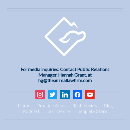
For media inquiries: Contact Public Relations
Manager, Hannah Grant, at
hg@theanimallawfirm.com
instagram
twitter
linkedin
facebook
youtube
Home
Practice Areas
Testimonials
Blog
Podcast
Learn More
Template Store