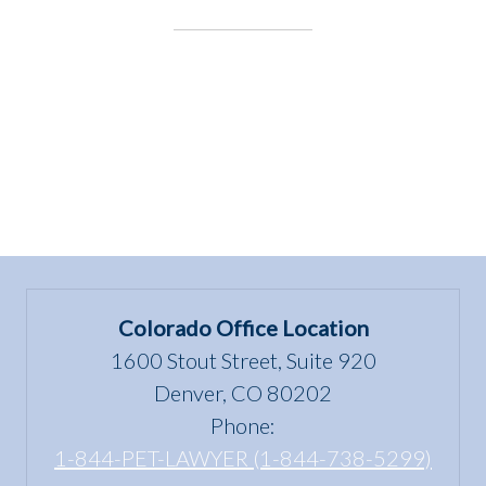
Colorado Office Location
1600 Stout Street, Suite 920
Denver, CO 80202
Phone:
1-844-PET-LAWYER (1-844-738-5299)