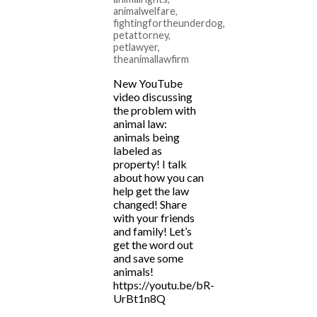
animalwelfare
,
fightingfortheunderdog
,
petattorney
,
petlawyer
,
theanimallawfirm
New YouTube
video discussing
the problem with
animal law:
animals being
labeled as
property! I talk
about how you can
help get the law
changed! Share
with your friends
and family! Let’s
get the word out
and save some
animals!
https://youtu.be/bR-
UrBt1n8Q