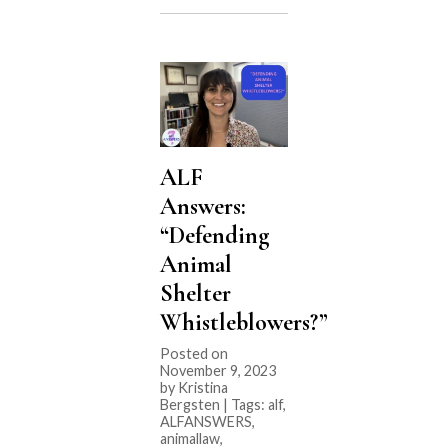
Corporations
are
Buying
Vet
Clinics””
ALF
Answers:
“Defending
Animal
Shelter
Whistleblowers?”
Posted on
November 9, 2023
by Kristina
Bergsten | Tags:
alf
,
ALFANSWERS
,
animallaw
,