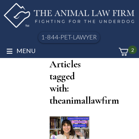
1-844-PET-LAWYER
≡
MENU
2
Articles
tagged
with:
theanimallawfirm