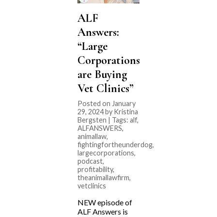
ALF
Answers:
“Large
Corporations
are Buying
Vet Clinics”
Posted on January
29, 2024 by Kristina
Bergsten | Tags:
alf
,
ALFANSWERS
,
animallaw
,
fightingfortheunderdog
,
largecorporations
,
podcast
,
profitability
,
theanimallawfirm
,
vetclinics
NEW episode of
ALF Answers is