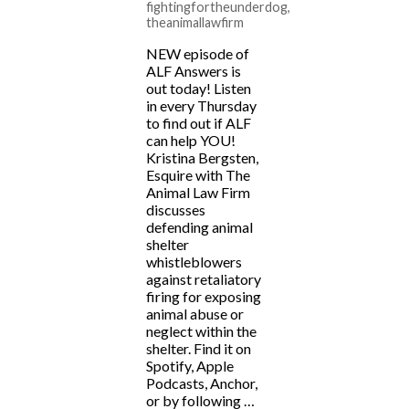
fightingfortheunderdog
,
theanimallawfirm
NEW episode of
ALF Answers is
out today! Listen
in every Thursday
to find out if ALF
can help YOU!
Kristina Bergsten,
Esquire with The
Animal Law Firm
discusses
defending animal
shelter
whistleblowers
against retaliatory
firing for exposing
animal abuse or
neglect within the
shelter. Find it on
Spotify, Apple
Podcasts, Anchor,
or by following …