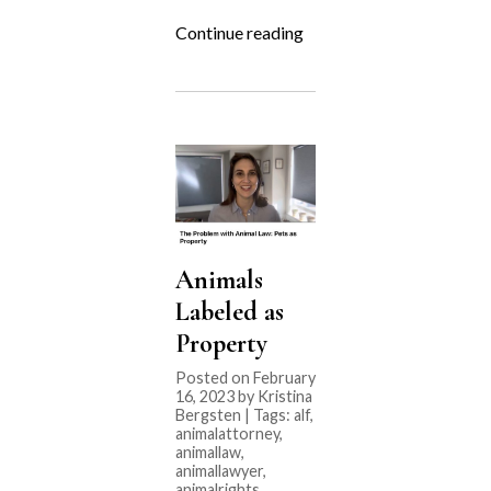
“ALF
Continue reading
Answers:
“Defending
Animal
Shelter
Whistleblowers?””
Animals
Labeled as
Property
Posted on February
16, 2023 by Kristina
Bergsten | Tags:
alf
,
animalattorney
,
animallaw
,
animallawyer
,
animalrights
,