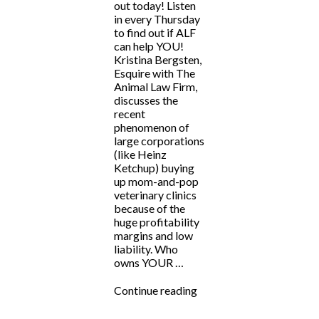
out today! Listen
in every Thursday
to find out if ALF
can help YOU!
Kristina Bergsten,
Esquire with The
Animal Law Firm,
discusses the
recent
phenomenon of
large corporations
(like Heinz
Ketchup) buying
up mom-and-pop
veterinary clinics
because of the
huge profitability
margins and low
liability. Who
owns YOUR …
“ALF
Continue reading
Answers:
“Large