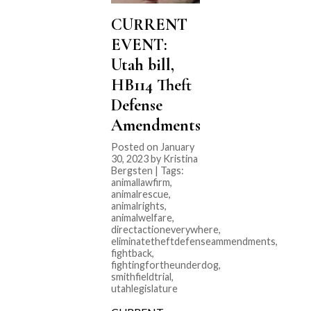
CURRENT
EVENT:
Utah bill,
HB114 Theft
Defense
Amendments
Posted on January
30, 2023 by Kristina
Bergsten | Tags:
animallawfirm
,
animalrescue
,
animalrights
,
animalwelfare
,
directactioneverywhere
,
eliminatetheftdefenseammendments
,
fightback
,
fightingfortheunderdog
,
smithfieldtrial
,
utahlegislature