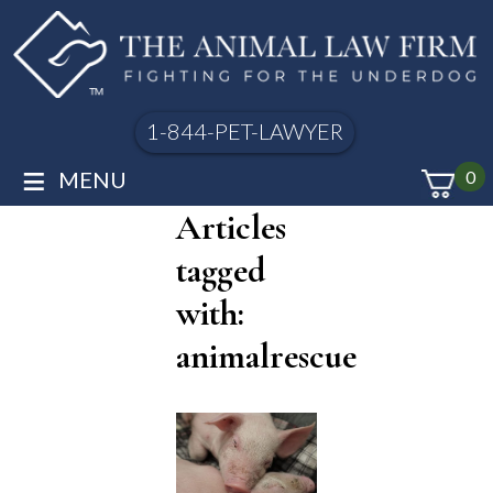
1-844-PET-LAWYER
≡
MENU
0
Articles
tagged
with:
animalrescue