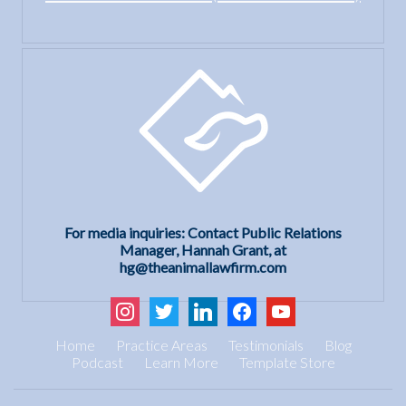
For media inquiries: Contact Public Relations
Manager, Hannah Grant, at
hg@theanimallawfirm.com
instagram
twitter
linkedin
facebook
youtube
Home
Practice Areas
Testimonials
Blog
Podcast
Learn More
Template Store