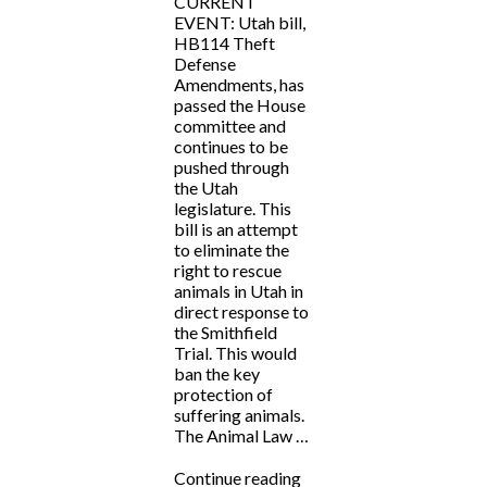
CURRENT
EVENT: Utah bill,
HB114 Theft
Defense
Amendments, has
passed the House
committee and
continues to be
pushed through
the Utah
legislature. This
bill is an attempt
to eliminate the
right to rescue
animals in Utah in
direct response to
the Smithfield
Trial. This would
ban the key
protection of
suffering animals.
The Animal Law …
“CURRENT
Continue reading