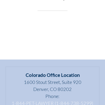
EVENT:
Utah
bill,
HB114
Theft
Defense
Amendments”
Colorado Office Location
1600 Stout Street, Suite 920
Denver, CO 80202
Phone:
1-844-PET-LAWYER (1-844-738-5299)