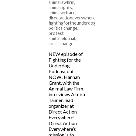
animallawfirm
,
animalrights
,
animalwelfare
,
directactioneverywhere
,
fightingfortheunderdog
,
politicalchange
,
protest
,
smithfieldtrial
,
socialchange
NEW episode of
Fighting for the
Underdog
Podcast out
NOW! Hannah
Grant, with the
Animal Law Firm,
interviews Almira
Tanner, lead
organizer at
Direct Action
Everywhere!
Direct Action
Everywhere’s
mission is to