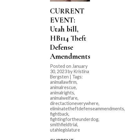
CURRENT
EVENT:
Utah bill,
HB114 Theft
Defense
Amendments
Posted on January
30, 2023 by Kristina
Bergsten | Tags:
animallawfirm
,
animalrescue
,
animalrights
,
animalwelfare
,
directactioneverywhere
,
eliminatetheftdefenseammendments
,
fightback
,
fightingfortheunderdog
,
smithfieldtrial
,
utahlegislature