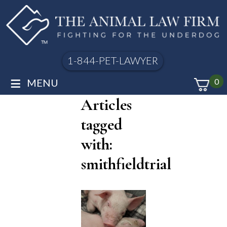
1-844-PET-LAWYER
≡
MENU
0
Articles
tagged
with:
smithfieldtrial