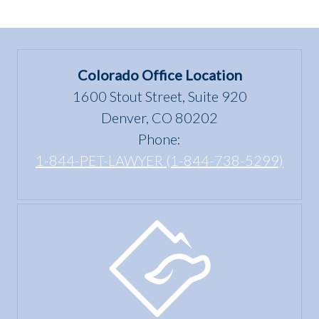
Colorado Office Location
1600 Stout Street, Suite 920
Denver, CO 80202
Phone:
1-844-PET-LAWYER (1-844-738-5299)