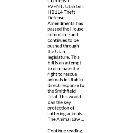
CURRENT
EVENT: Utah bill,
HB114 Theft
Defense
Amendments, has
passed the House
committee and
continues to be
pushed through
the Utah
legislature. This
bill is an attempt
to eliminate the
right to rescue
animals in Utah in
direct response to
the Smithfield
Trial. This would
ban the key
protection of
suffering animals.
The Animal Law …
“CURRENT
Continue reading