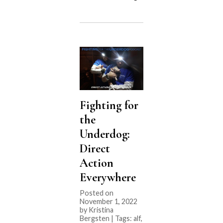
EVENT:
Utah
bill,
HB114
Theft
Defense
Amendments”
Fighting for
the
Underdog:
Direct
Action
Everywhere
Posted on
November 1, 2022
by Kristina
Bergsten | Tags:
alf
,