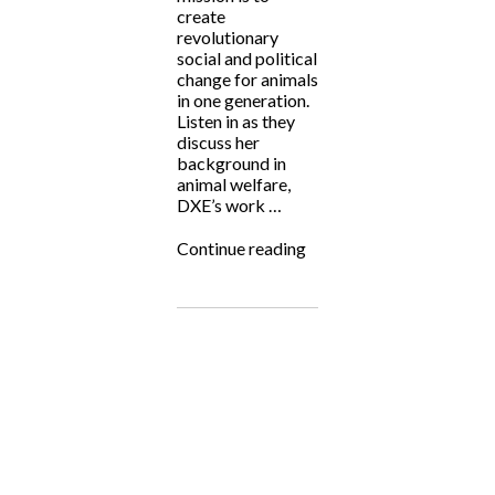
create
revolutionary
social and political
change for animals
in one generation.
Listen in as they
discuss her
background in
animal welfare,
DXE’s work …
“Fighting
Continue reading
for
the
Underdog:
Direct
Action
Everywhere”