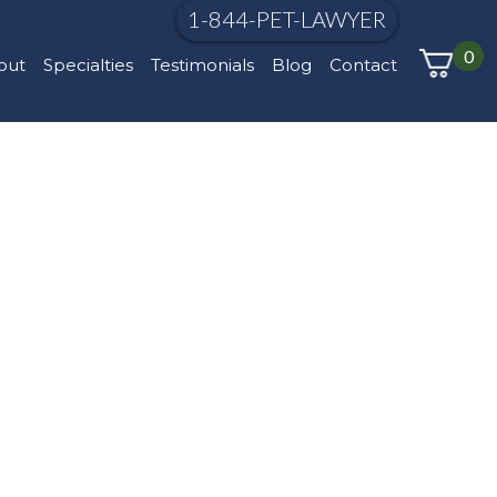
1-844-PET-LAWYER
0
out
Specialties
Testimonials
Blog
Contact