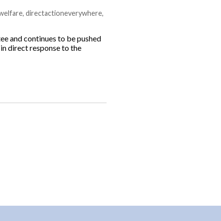
welfare
,
directactioneverywhere
,
e and continues to be pushed
 in direct response to the