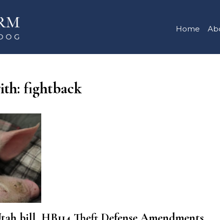
Home
Ab
ith: fightback
 bill, HB114 Theft Defense Amendments