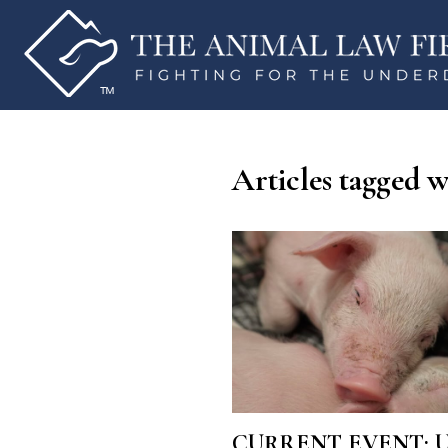
Articles tagged w
CURRENT EVENT: Utah