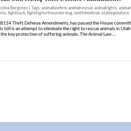
stina Bergsten | Tags:
animallawfirm
,
animalrescue
,
animalrights
,
animal
nts
,
fightback
,
fightingfortheunderdog
,
smithfieldtrial
,
utahlegislature
114 Theft Defense Amendments, has passed the House committe
s bill is an attempt to eliminate the right to rescue animals in Utah
n the key protection of suffering animals. The Animal Law …