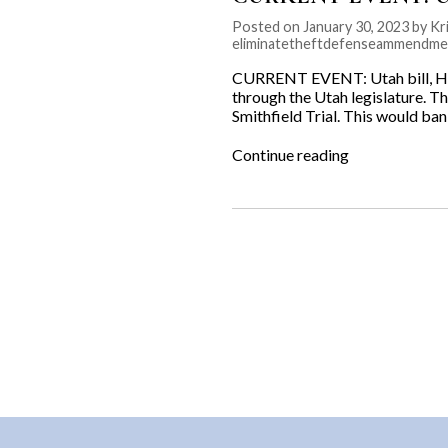
Posted on January 30, 2023 by Kri
eliminatetheftdefenseammendme
CURRENT EVENT: Utah bill, HB
through the Utah legislature. Thi
Smithfield Trial. This would ba
“CURRENT
Continue reading
EVENT:
Utah
bill,
HB114
Theft
Defense
Amendments”