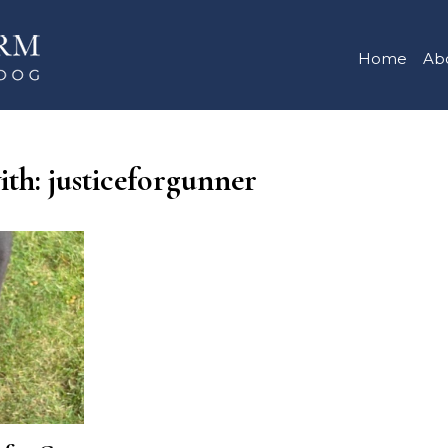
Home
Ab
ith: justiceforgunner