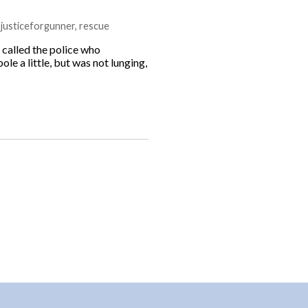
,
justiceforgunner
,
rescue
 called the police who
le a little, but was not lunging,