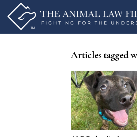
Articles tagged w