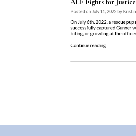
ALF Fights for Justic
Posted on July 11, 2022 by Kristi
On July 6th, 2022, a rescue pup
successfully captured Gunner wit
biting, or growling at the office
“ALF
Continue reading
Fights
for
Justice
for
Gunner”