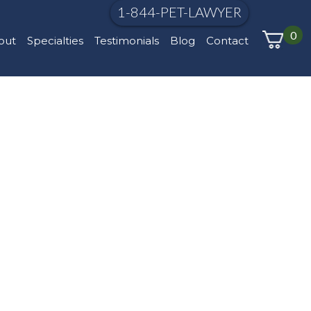
1-844-PET-LAWYER
0
out
Specialties
Testimonials
Blog
Contact