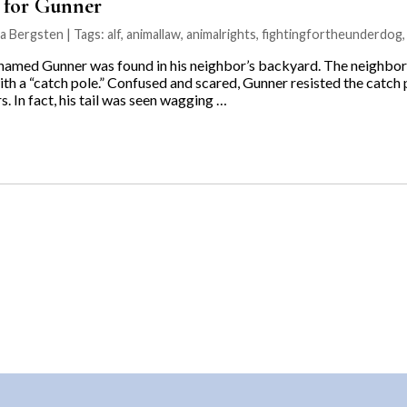
e for Gunner
na Bergsten | Tags:
alf
,
animallaw
,
animalrights
,
fightingfortheunderdog
 named Gunner was found in his neighbor’s backyard. The neighbor
h a “catch pole.” Confused and scared, Gunner resisted the catch po
rs. In fact, his tail was seen wagging …