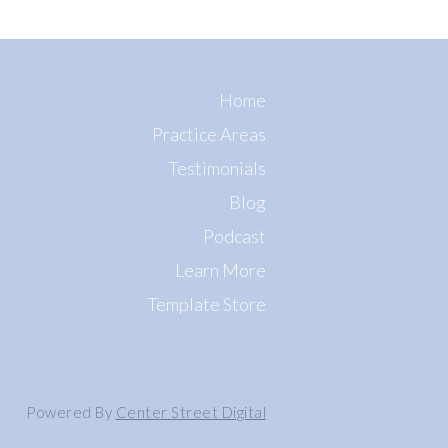
Home
Practice Areas
Testimonials
Blog
Podcast
Learn More
Template Store
Powered By
Center Street Digital