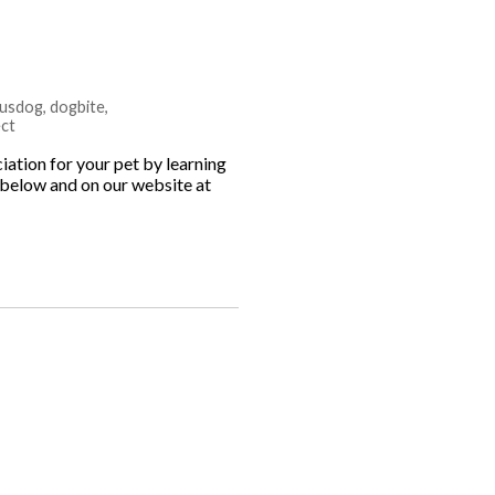
usdog
,
dogbite
,
ct
tion for your pet by learning
s below and on our website at