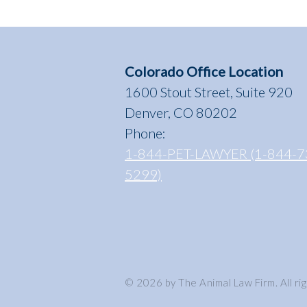
Colorado Office Location
1600 Stout Street, Suite 920
Denver, CO 80202
Phone:
1-844-PET-LAWYER (1-844-7
5299)
© 2026 by The Animal Law Firm. All ri