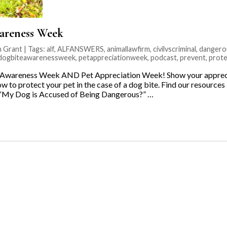
areness Week
 Grant | Tags:
alf
,
ALFANSWERS
,
animallawfirm
,
civilvscriminal
,
dangero
ldogbiteawarenessweek
,
petappreciationweek
,
podcast
,
prevent
,
prote
e Awareness Week AND Pet Appreciation Week! Show your apprecia
w to protect your pet in the case of a dog bite. Find our resource
 “My Dog is Accused of Being Dangerous?” …