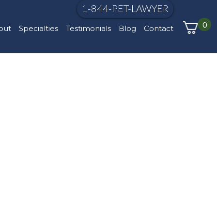
1-844-PET-LAWYER
0
out
Specialties
Testimonials
Blog
Contact