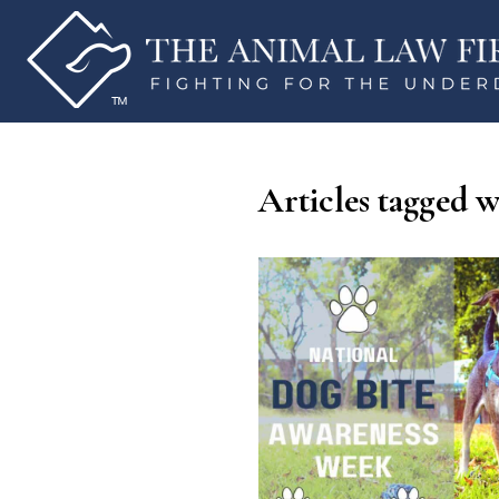
Articles tagged w