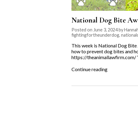
National Dog Bite Aw
Posted on June 3, 2024 by Hannah
fightingfortheunderdog
,
nationa
This week is National Dog Bit
how to prevent dog bites and ho
https://theanimallawfirm.com/
“National
Continue reading
Dog
Bite
Awareness
Week”