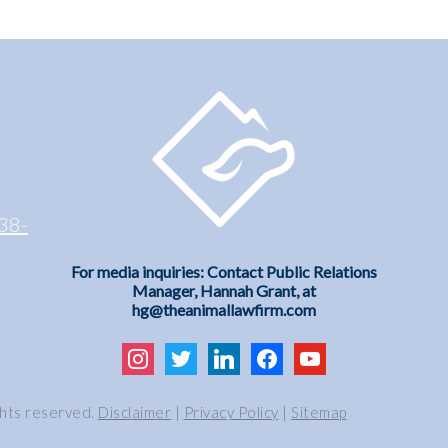
38-
For media inquiries: Contact Public Relations
Manager, Hannah Grant, at
hg@theanimallawfirm.com
instagram
twitter
linkedin
facebook
youtube
ghts reserved.
Disclaimer
|
Privacy Policy
|
Sitemap