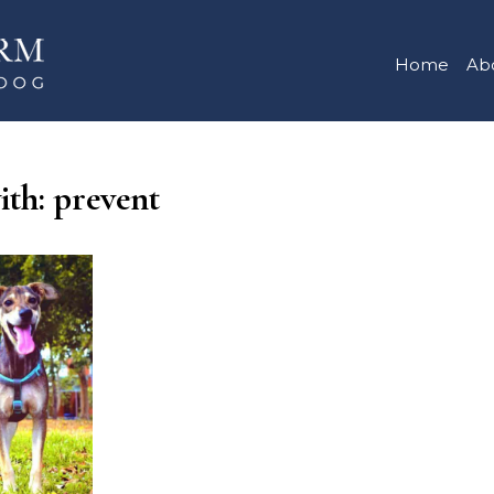
Home
Ab
ith: prevent