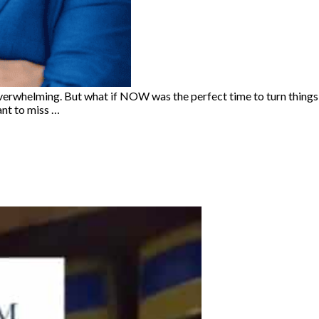
e overwhelming. But what if NOW was the perfect time to turn things
ant to miss …