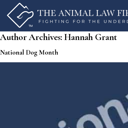
Author Archives:
Hannah Grant
National Dog Month