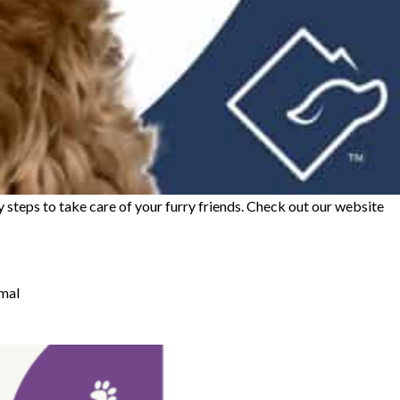
 steps to take care of your furry friends. Check out our website
imal