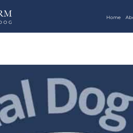
Home
Ab