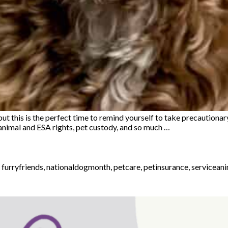
 this is the perfect time to remind yourself to take precautionary
 animal and ESA rights, pet custody, and so much …
,
furryfriends
,
nationaldogmonth
,
petcare
,
petinsurance
,
servicean