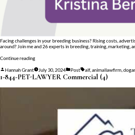
Facing challenges in your breeding business? Rising costs, adverti
around? Join me and 26 experts in breeding, training, marketing, 
“Big
Continue reading
Hearted
Breeders
Posted
Posted
Tags:
Hannah Grant
July 30, 2024
Post
alf
,
animallawfirm
,
doga
Dogs
by
in
1-844-PET-LAWYER Commercial (4)
and
Cats
Summit”