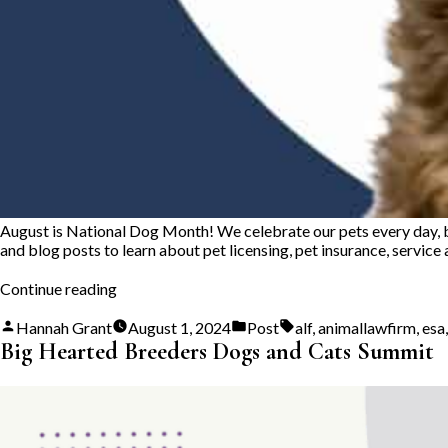
August is National Dog Month! We celebrate our pets every day, but
and blog posts to learn about pet licensing, pet insurance, service
“National
Continue reading
Dog
Month”
Posted
Posted
Tags:
Hannah Grant
August 1, 2024
Post
alf
,
animallawfirm
,
esa
by
in
Big Hearted Breeders Dogs and Cats Summit