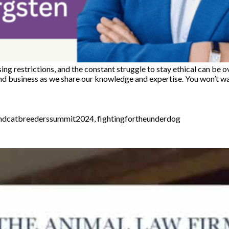
sing restrictions, and the constant struggle to stay ethical can b
and business as we share our knowledge and expertise. You won’t w
ndcatbreederssummit2024
,
fightingfortheunderdog