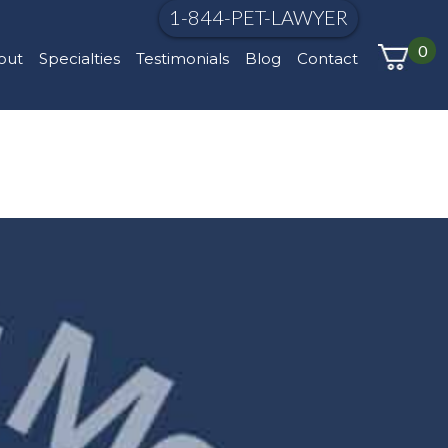
1-844-PET-LAWYER
0
out
Specialties
Testimonials
Blog
Contact