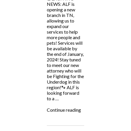
NEWS: ALF is
opening a new
branch in TN,
allowing us to
expand our
services to help
more people and
pets! Services will
be available by
the end of January,
2024! Stay tuned
to meet our new
attorney who will
be Fighting for the
Underdog in this
region!🐾 ALF is
looking forward
to a …
“ALF
Continue reading
Soon
to
Be