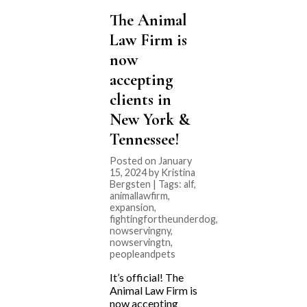
The Animal
Law Firm is
now
accepting
clients in
New York &
Tennessee!
Posted on January
15, 2024 by Kristina
Bergsten | Tags:
alf
,
animallawfirm
,
expansion
,
fightingfortheunderdog
,
nowservingny
,
nowservingtn
,
peopleandpets
It’s official! The
Animal Law Firm is
now accepting