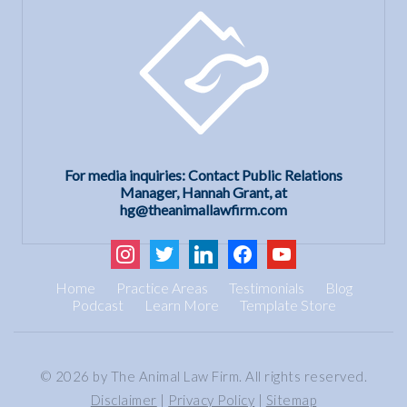
For media inquiries: Contact Public Relations
Manager, Hannah Grant, at
hg@theanimallawfirm.com
instagram
twitter
linkedin
facebook
youtube
Home
Practice Areas
Testimonials
Blog
Podcast
Learn More
Template Store
© 2026 by The Animal Law Firm. All rights reserved.
Disclaimer
|
Privacy Policy
|
Sitemap