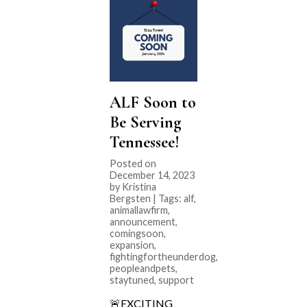
ALF Soon to
Be Serving
Tennessee!
Posted on
December 14, 2023
by Kristina
Bergsten | Tags:
alf
,
animallawfirm
,
announcement
,
comingsoon
,
expansion
,
fightingfortheunderdog
,
peopleandpets
,
staytuned
,
support
🚨EXCITING