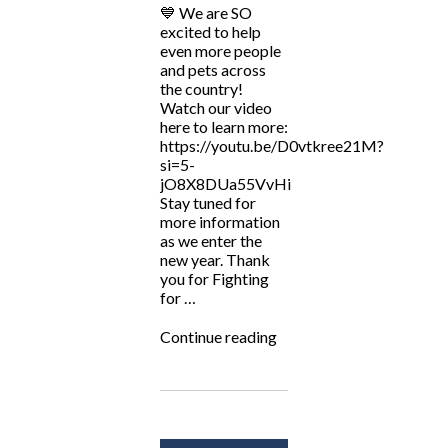
💙 We are SO
excited to help
even more people
and pets across
the country!
Watch our video
here to learn more:
https://youtu.be/D0vtkree21M?
si=5-
jO8X8DUa55VvHi
Stay tuned for
more information
as we enter the
new year. Thank
you for Fighting
for …
“ALF
Continue reading
Now
Serving
TN
&
NY?”