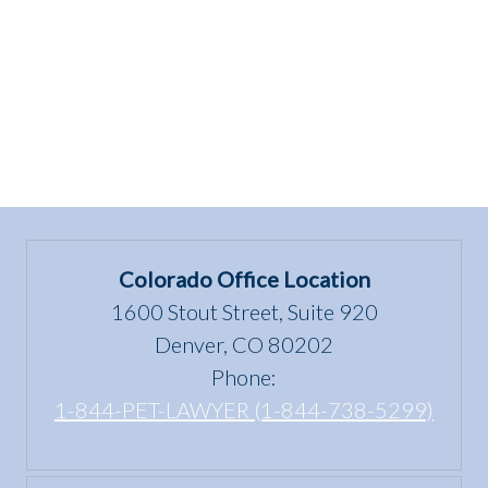
Serving
Tennessee!”
Colorado Office Location
1600 Stout Street, Suite 920
Denver, CO 80202
Phone:
1-844-PET-LAWYER (1-844-738-5299)