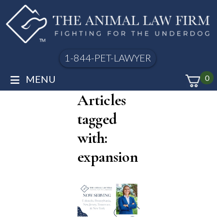
1-844-PET-LAWYER
≡
MENU
0
Articles
tagged
with:
expansion