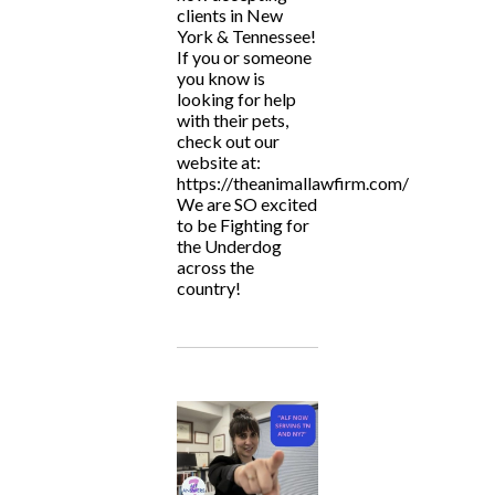
clients in New
York & Tennessee!
If you or someone
you know is
looking for help
with their pets,
check out our
website at:
https://theanimallawfirm.com/
We are SO excited
to be Fighting for
the Underdog
across the
country!