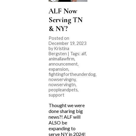
ALF Now
Serving TN
& NY?
Posted on
December 19, 2023
by Kristina
Bergsten | Tags:
alf
,
animallawfirm
,
announcement
,
expansion
,
fightingfortheunderdog
,
nowservingny
,
nowservingtn
,
peopleandpets
,
support
Thought we were
done sharing big
news?! ALF will
ALSO be
expanding to
serve NY in 2024!