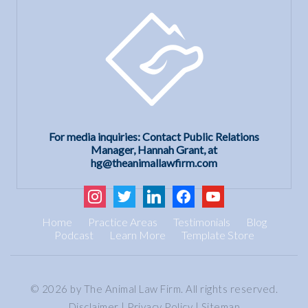
For media inquiries: Contact Public Relations
Manager, Hannah Grant, at
hg@theanimallawfirm.com
instagram
twitter
linkedin
facebook
youtube
Home
Practice Areas
Testimonials
Blog
Podcast
Learn More
Template Store
© 2026 by The Animal Law Firm. All rights reserved.
Disclaimer
|
Privacy Policy
|
Sitemap