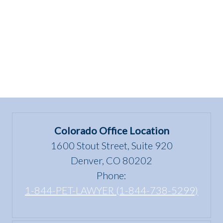
HOME!”
Colorado Office Location
1600 Stout Street, Suite 920
Denver, CO 80202
Phone:
1-844-PET-LAWYER (1-844-738-5299)