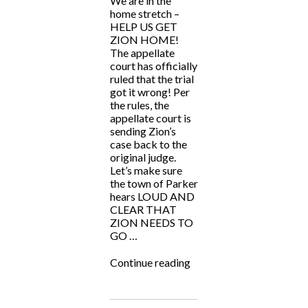
We are in the
home stretch –
HELP US GET
ZION HOME!
The appellate
court has officially
ruled that the trial
got it wrong! Per
the rules, the
appellate court is
sending Zion’s
case back to the
original judge.
Let’s make sure
the town of Parker
hears LOUD AND
CLEAR THAT
ZION NEEDS TO
GO …
“HELP
Continue reading
US
GET
ZION