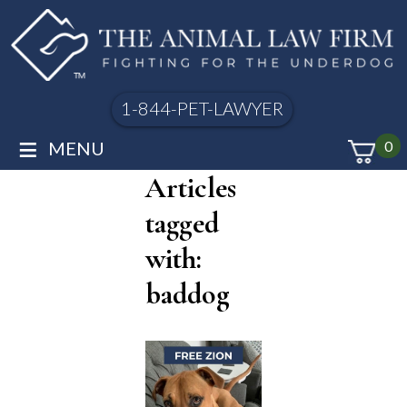
1-844-PET-LAWYER
≡
MENU
0
Articles
tagged
with:
baddog