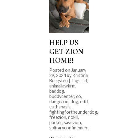
HELP US
GET ZION
HOME!
Posted on January
29, 2024 by Kristina
Bergsten | Tags:
alf
,
animallawfirm
,
baddog
,
buddycenter
,
co
,
dangerousdog
,
ddfl
,
euthanasia
,
fightingfortheunderdog
,
freezion
,
nokill
,
parker
,
savezion
,
solitaryconfinement