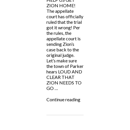
ZION HOME!
The appellate
court has officially
ruled that the trial
got it wrong! Per
the rules, the
appellate court is
sending Zion’s
case back to the
original judge.
Let’s make sure
the town of Parker
hears LOUD AND
CLEAR THAT
ZION NEEDS TO
GO …
“HELP
Continue reading
US
GET
ZION
HOME!”