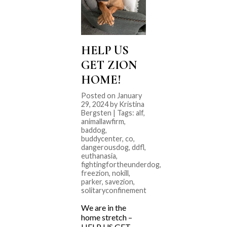
HELP US
GET ZION
HOME!
Posted on January
29, 2024 by Kristina
Bergsten | Tags:
alf
,
animallawfirm
,
baddog
,
buddycenter
,
co
,
dangerousdog
,
ddfl
,
euthanasia
,
fightingfortheunderdog
,
freezion
,
nokill
,
parker
,
savezion
,
solitaryconfinement
We are in the
home stretch –
HELP US GET