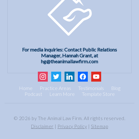
For media inquiries: Contact Public Relations
Manager, Hannah Grant, at
hg@theanimallawfirm.com
instagram
twitter
linkedin
facebook
youtube
Home
Practice Areas
Testimonials
Blog
Podcast
Learn More
Template Store
© 2026 by The Animal Law Firm. All rights reserved.
Disclaimer
|
Privacy Policy
|
Sitemap