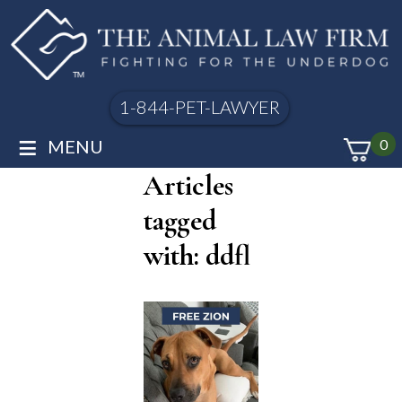
1-844-PET-LAWYER
≡
MENU
0
Articles
tagged
with: ddfl