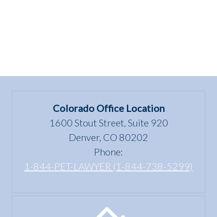
Colorado Office Location
1600 Stout Street, Suite 920
Denver, CO 80202
Phone:
1-844-PET-LAWYER (1-844-738-5299)