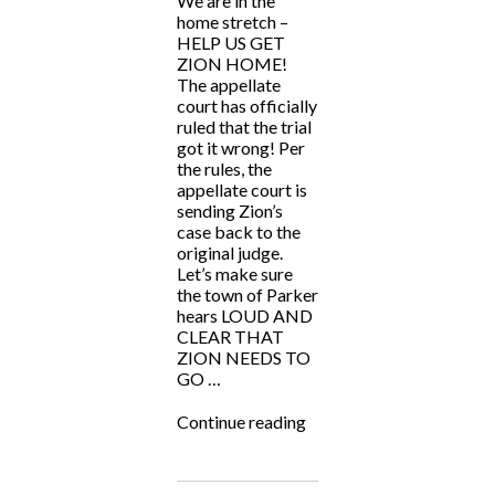
We are in the
home stretch –
HELP US GET
ZION HOME!
The appellate
court has officially
ruled that the trial
got it wrong! Per
the rules, the
appellate court is
sending Zion’s
case back to the
original judge.
Let’s make sure
the town of Parker
hears LOUD AND
CLEAR THAT
ZION NEEDS TO
GO …
“HELP
Continue reading
US
GET
ZION