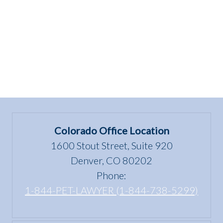
HOME!”
Colorado Office Location
1600 Stout Street, Suite 920
Denver, CO 80202
Phone:
1-844-PET-LAWYER (1-844-738-5299)