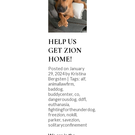
HELP US
GET ZION
HOME!
Posted on January
29, 2024 by Kristina
Bergsten | Tags:
alf
,
animallawfirm
,
baddog
,
buddycenter
,
co
,
dangerousdog
,
ddfl
,
euthanasia
,
fightingfortheunderdog
,
freezion
,
nokill
,
parker
,
savezion
,
solitaryconfinement