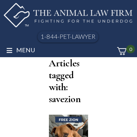
1-844-PET-LAWYER
≡
MENU
0
Articles
tagged
with:
savezion