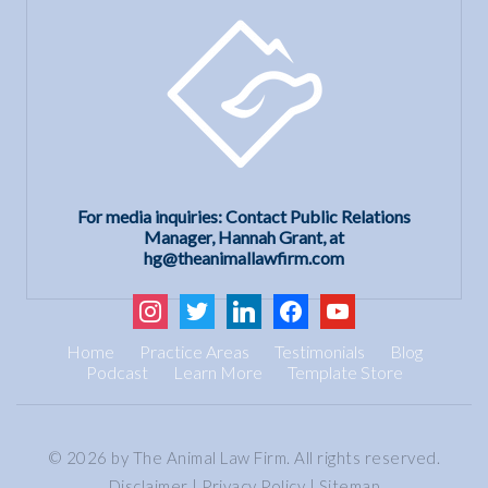
For media inquiries: Contact Public Relations
Manager, Hannah Grant, at
hg@theanimallawfirm.com
instagram
twitter
linkedin
facebook
youtube
Home
Practice Areas
Testimonials
Blog
Podcast
Learn More
Template Store
© 2026 by The Animal Law Firm. All rights reserved.
Disclaimer
|
Privacy Policy
|
Sitemap